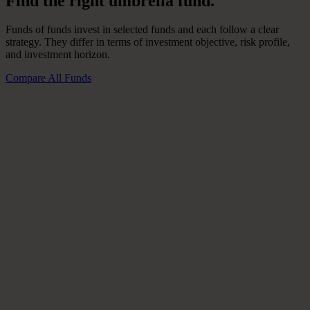
Find
the
right
umbrella
fund.
Funds of funds invest in selected funds and each follow a clear
strategy. They differ in terms of investment objective, risk profile,
and investment horizon.
Compare All Funds