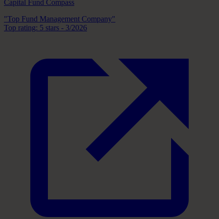
Capital Fund Compass
"Top Fund Management Company"
Top rating: 5 stars - 3/2026