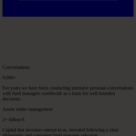
Conversations
9.000+
For years we have been conducting intensive personal conversations
with fund managers worldwide as a basis for well-founded
decisions.
Assets under management
2+ billion €
Capital that investors entrust to us, invested following a clear
philosophy and consistent fund manager selection.