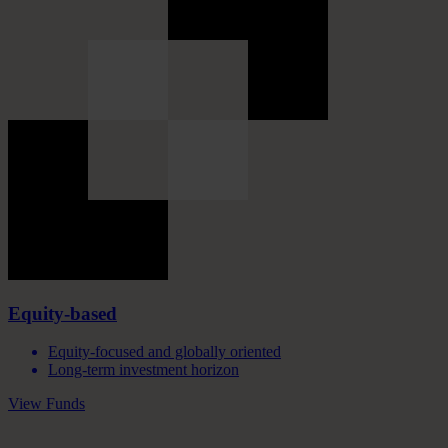
Equity-based
Equity-focused and globally oriented
Long-term investment horizon
View Funds