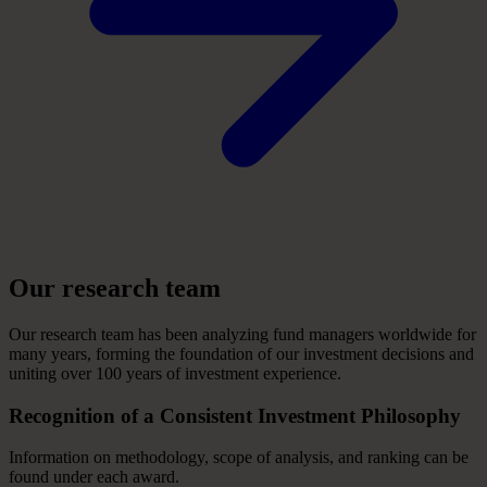
Our
research
team
Our research team has been analyzing fund managers worldwide for
many years, forming the foundation of our investment decisions and
uniting over 100 years of investment experience.
Recognition
of
a
Consistent
Investment
Philosophy
Information on methodology, scope of analysis, and ranking can be
found under each award.