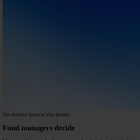
The decisive factor is who decides
Fund
managers
decide