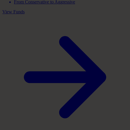
From Conservative to Aggressive
View Funds