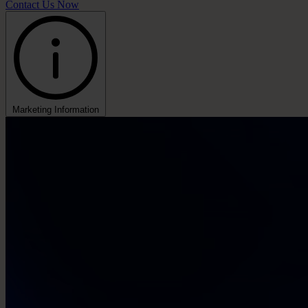
Contact Us Now
Marketing Information