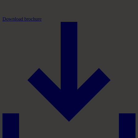
Download brochure