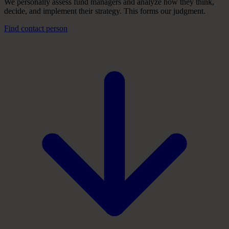
We personally assess fund managers and analyze how they think,
decide, and implement their strategy. This forms our judgment.
Find contact person