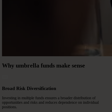
Why
umbrella
funds
make
sense
Broad Risk Diversification
Investing in multiple funds ensures a broader distribution of
opportunities and risks and reduces dependence on individual
positions.