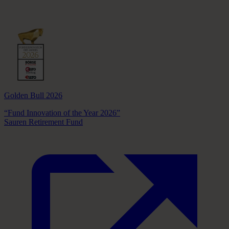
Golden Bull 2026
“Fund Innovation of the Year 2026”
Sauren Retirement Fund