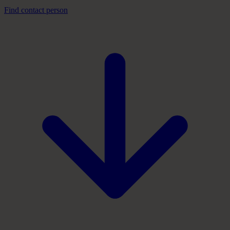
Find contact person