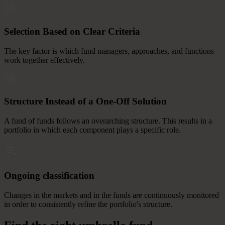
Selection Based on Clear Criteria
The key factor is which fund managers, approaches, and functions
work together effectively.
Structure Instead of a One-Off Solution
A fund of funds follows an overarching structure. This results in a
portfolio in which each component plays a specific role.
Ongoing classification
Changes in the markets and in the funds are continuously monitored
in order to consistently refine the portfolio's structure.