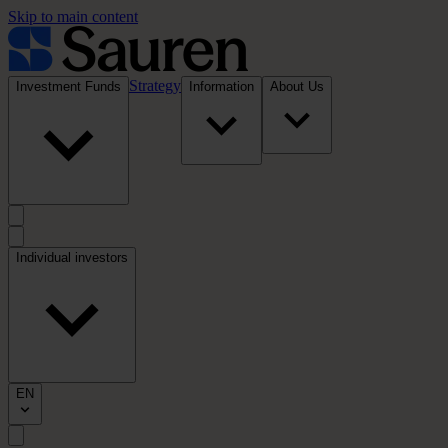
Skip to main content
Strategy
Investment Funds
Information
About Us
Individual investors
EN