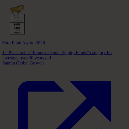
€uro Fund Award 2026
1st Place in the “Funds of Funds/Equity Funds” category for
investors over 20 years old
Sauren Global Growth