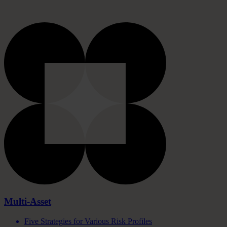
Multi-Asset
Five Strategies for Various Risk Profiles