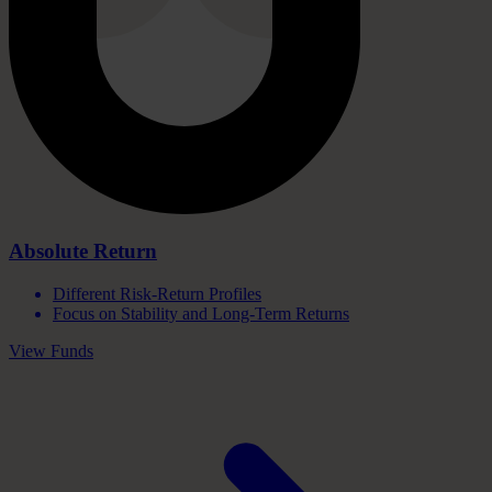
Absolute
Return
Different Risk-Return Profiles
Focus on Stability and Long-Term Returns
View Funds