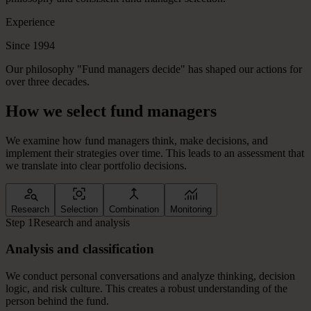
Experience
Since 1994
Our philosophy "Fund managers decide" has shaped our actions for
over three decades.
How
we
select
fund
managers
We examine how fund managers think, make decisions, and
implement their strategies over time. This leads to an assessment that
we translate into clear portfolio decisions.
Research
Selection
Combination
Monitoring
Step 1
Research and analysis
Analysis and classification
We conduct personal conversations and analyze thinking, decision
logic, and risk culture. This creates a robust understanding of the
person behind the fund.