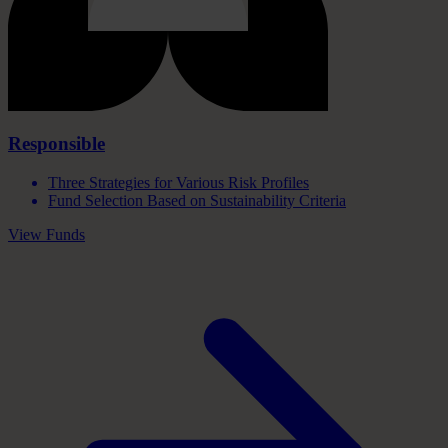
Responsible
Three Strategies for Various Risk Profiles
Fund Selection Based on Sustainability Criteria
View Funds